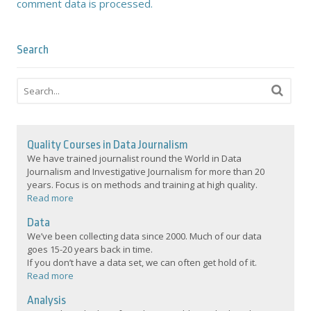
comment data is processed.
Search
Quality Courses in Data Journalism
We have trained journalist round the World in Data
Journalism and Investigative Journalism for more than 20
years. Focus is on methods and training at high quality.
Read more
Data
We’ve been collecting data since 2000. Much of our data
goes 15-20 years back in time.
If you don’t have a data set, we can often get hold of it.
Read more
Analysis