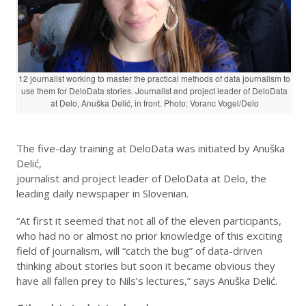
12 journalist working to master the practical methods of data journalism to
use them for DeloData stories. Journalist and project leader of DeloData
at Delo, Anuška Delić, in front. Photo: Voranc Vogel/Delo
The five-day training at DeloData was initiated by Anuška
Delić,
journalist and project leader of DeloData at Delo, the
leading daily newspaper in Slovenian.
“At first it seemed that not all of the eleven participants,
who had no or almost no prior knowledge of this exciting
field of journalism, will “catch the bug” of data-driven
thinking about stories but soon it became obvious they
have all fallen prey to Nils’s lectures,” says Anuška Delić.