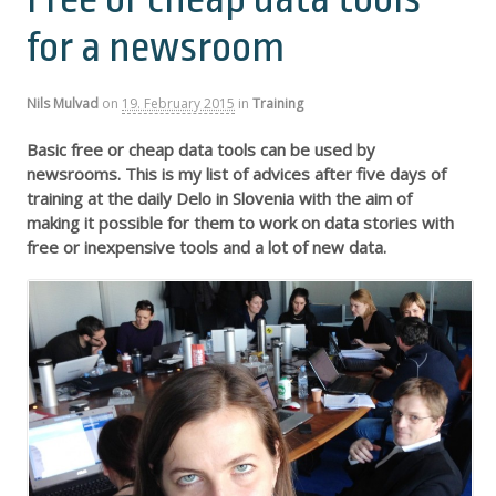
for a newsroom
Nils Mulvad
on
19. February 2015
in
Training
Basic free or cheap data tools can be used by
newsrooms. This is my list of advices after five days of
training at the daily Delo in Slovenia with the aim of
making it possible for them to work on data stories with
free or inexpensive tools and a lot of new data.