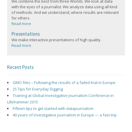
We combine the best from three Worlds. We look at data
with the eyes of a journalist. We analyze data using all kind
of methods. And we understand, where results are relevant
for others.
Read more
Presentations
We make interactive presentations of high quality.
Read more
Recent Posts
GMO files – Following the results of a failed trial in Europe
25 Tips for Everyday Digging
Training at Global Investigative Journalism Conference in
Lillehammer 2015
Fifteen tips to get started with datajournalism
40 years of investigative journalism in Europe — a fast trip