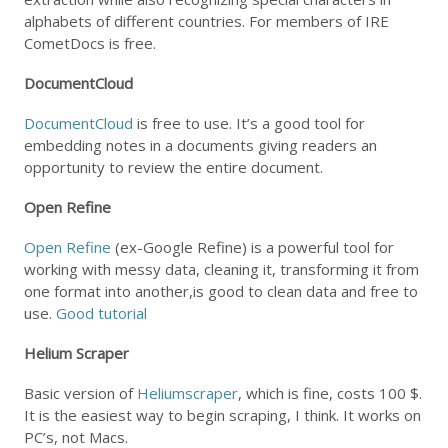
alphabets of different countries. For members of IRE
CometDocs is free.
DocumentCloud
DocumentCloud
is free to use. It’s a good tool for
embedding notes in a documents giving readers an
opportunity to review the entire document.
Open Refine
Open Refine
(ex-Google Refine) is a powerful tool for
working with messy data, cleaning it, transforming it from
one format into another,is good to clean data and free to
use.
Good tutorial
Helium Scraper
Basic version of
Heliumscraper
, which is fine, costs 100 $.
It is the easiest way to begin scraping, I think. It works on
PC’s, not Macs.