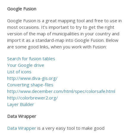
Google Fusion
Google Fusion is a great mapping tool and free to use in
most occasions. It’s important to try to get the right
version of the map of municipalities in your country and
import it as a standard-map into Google Fusion. Below
are some good links, when you work with Fusion:
Search for fusion tables
Your Google drive
List of icons
http://www.diva-gis.org/
Converting shape-files
http://www.december.com/html/spec/colorsafe.html
http://colorbrewer2.org/
Layer Builder
Data Wrapper
Data Wrapper
is a very easy tool to make good