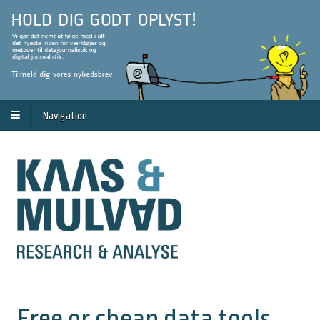
Navigation
Free or cheap data tools