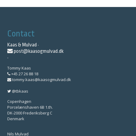
Contact
Kaas & Mulvad ·
post@kaasogmulvad.dk
·
Tommy Kaas
+45 27 26 88 18
tommy.kaas@kaasogmulvad.dk
@tbkaas
Copenhagen
Porcelænshaven 6B 1.th.
DK-2000 Frederiksberg C
Denmark
Nils Mulvad