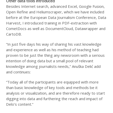
Other data tools introduced
Besides Internet search, advanced Excel, Google Fusion,
Open Refine and Heliumscraper, which we have included
before at the European Data Journalism Conference, Data
Harvest, I introduced training in PDF-extraction with
CometDocs as well as DocumentCloud, Datawrapper and
CartoDB.
“In just five days his way of sharing his vast knowledge
and experience as well as his method of teaching had
proven to be just the thing any newsroom with a serious
intention of doing data but a small pool of relevant
knowledge among journalists needs,” Anuška Delić add
and continues:
“Today all of the participants are equipped with more
than basic knowledge of key tools and methods be it
analysis or visualization, and are therefore ready to start
digging into data and furthering the reach and impact of
Delo’s content.”