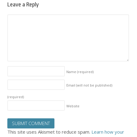
Leave a Reply
Name
(required)
Email (will not be published)
(required)
Website
This site uses Akismet to reduce spam.
Learn how your