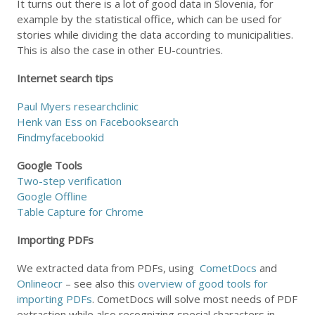
It turns out there is a lot of good data in Slovenia, for
example by the statistical office, which can be used for
stories while dividing the data according to municipalities.
This is also the case in other EU-countries.
Internet search tips
Paul Myers researchclinic
Henk van Ess on Facebooksearch
Findmyfacebookid
Google Tools
Two-step verification
Google Offline
Table Capture for Chrome
Importing PDFs
We extracted data from PDFs, using
CometDocs
and
Onlineocr
– see also this
overview of good tools for
importing PDFs
. CometDocs will solve most needs of PDF
extraction while also recognizing special characters in