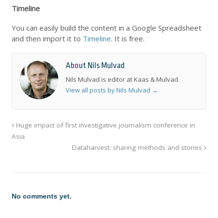
Timeline
You can easily build the content in a Google Spreadsheet
and then import it to
Timeline
. It is free.
About Nils Mulvad
Nils Mulvad is editor at Kaas & Mulvad.
View all posts by Nils Mulvad
→
Huge impact of first investigative journalism conference in
Asia
Dataharvest: sharing methods and stories
No comments yet.