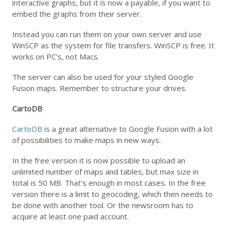
interactive graphs, but it is now a payable, if you want to
embed the graphs from their server.
Instead you can run them on your own server and use
WinSCP as the system for file transfers. WinSCP is free. It
works on PC’s, not Macs.
The server can also be used for your styled Google
Fusion maps. Remember to structure your drives.
CartoDB
CartoDB
is a great alternative to Google Fusion with a lot
of possibilities to make maps in new ways.
In the free version it is now possible to upload an
unlimited number of maps and tables, but max size in
total is 50 MB. That’s enough in most cases. In the free
version there is a limit to geocoding, which then needs to
be done with another tool. Or the newsroom has to
acquire at least one paid account.