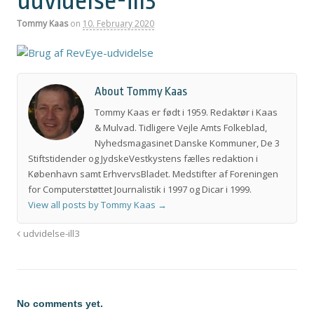
udvidelse-ill3
Tommy Kaas
on
10. February 2020
About Tommy Kaas
Tommy Kaas er født i 1959. Redaktør i Kaas
& Mulvad. Tidligere Vejle Amts Folkeblad,
Nyhedsmagasinet Danske Kommuner, De 3
Stiftstidender og JydskeVestkystens fælles redaktion i
København samt ErhvervsBladet. Medstifter af Foreningen
for Computerstøttet Journalistik i 1997 og Dicar i 1999.
View all posts by Tommy Kaas
→
udvidelse-ill3
No comments yet.