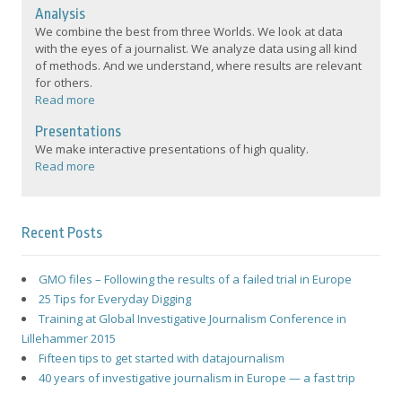
Analysis
We combine the best from three Worlds. We look at data
with the eyes of a journalist. We analyze data using all kind
of methods. And we understand, where results are relevant
for others.
Read more
Presentations
We make interactive presentations of high quality.
Read more
Recent Posts
GMO files – Following the results of a failed trial in Europe
25 Tips for Everyday Digging
Training at Global Investigative Journalism Conference in
Lillehammer 2015
Fifteen tips to get started with datajournalism
40 years of investigative journalism in Europe — a fast trip