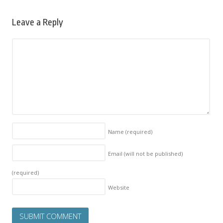
Leave a Reply
Name
(required)
Email (will not be published)
(required)
Website