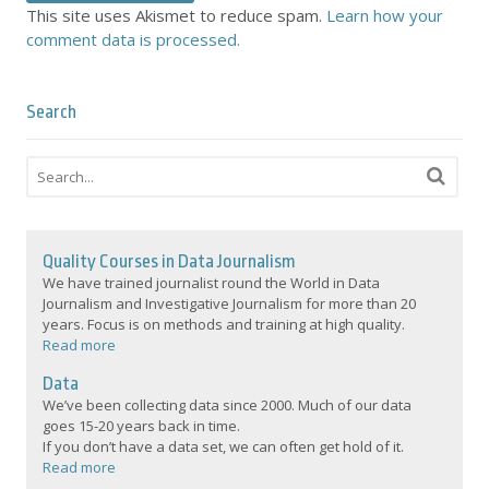
This site uses Akismet to reduce spam.
Learn how your
comment data is processed.
Search
Quality Courses in Data Journalism
We have trained journalist round the World in Data
Journalism and Investigative Journalism for more than 20
years. Focus is on methods and training at high quality.
Read more
Data
We’ve been collecting data since 2000. Much of our data
goes 15-20 years back in time.
If you don’t have a data set, we can often get hold of it.
Read more