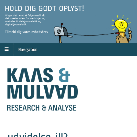
Navigation