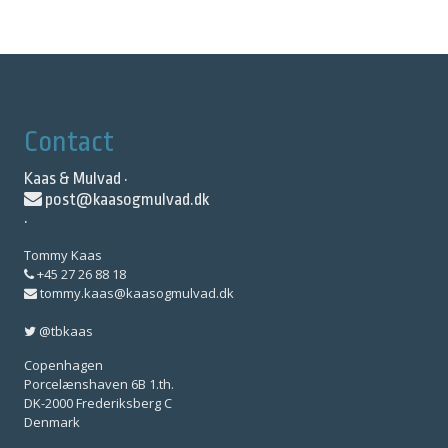
Contact
Kaas & Mulvad ·
post@kaasogmulvad.dk
·
Tommy Kaas
+45 27 26 88 18
tommy.kaas@kaasogmulvad.dk
@tbkaas
Copenhagen
Porcelænshaven 6B 1.th.
DK-2000 Frederiksberg C
Denmark