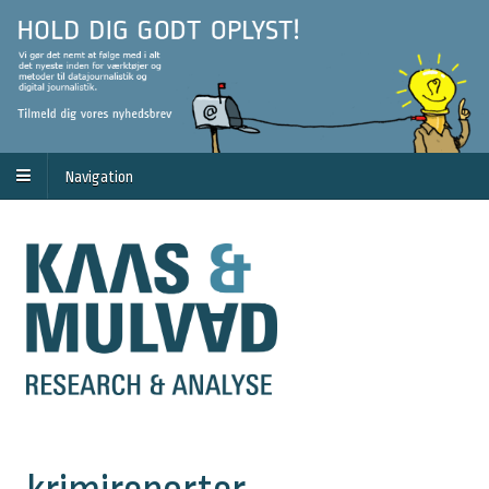
Navigation