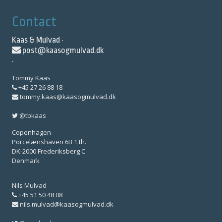
Contact
Kaas & Mulvad ·
post@kaasogmulvad.dk
·
Tommy Kaas
+45 27 26 88 18
tommy.kaas@kaasogmulvad.dk
@tbkaas
Copenhagen
Porcelænshaven 6B 1.th.
DK-2000 Frederiksberg C
Denmark
Nils Mulvad
+45 51 50 48 08
nils.mulvad@kaasogmulvad.dk