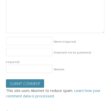
Name
(required)
Email (will not be published)
(required)
Website
This site uses Akismet to reduce spam.
Learn how your
comment data is processed.