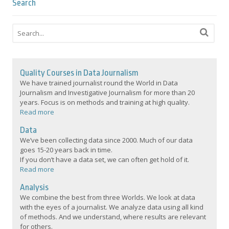
Search
Quality Courses in Data Journalism
We have trained journalist round the World in Data
Journalism and Investigative Journalism for more than 20
years. Focus is on methods and training at high quality.
Read more
Data
We’ve been collecting data since 2000. Much of our data
goes 15-20 years back in time.
If you don’t have a data set, we can often get hold of it.
Read more
Analysis
We combine the best from three Worlds. We look at data
with the eyes of a journalist. We analyze data using all kind
of methods. And we understand, where results are relevant
for others.