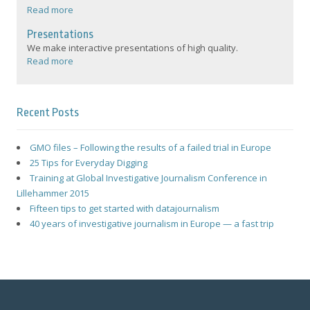
Read more
Presentations
We make interactive presentations of high quality.
Read more
Recent Posts
GMO files – Following the results of a failed trial in Europe
25 Tips for Everyday Digging
Training at Global Investigative Journalism Conference in
Lillehammer 2015
Fifteen tips to get started with datajournalism
40 years of investigative journalism in Europe — a fast trip