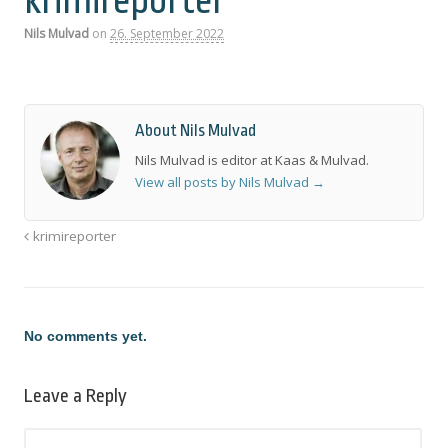
krimireporter
Nils Mulvad
on
26. September 2022
About Nils Mulvad
Nils Mulvad is editor at Kaas & Mulvad.
View all posts by Nils Mulvad
→
krimireporter
No comments yet.
Leave a Reply