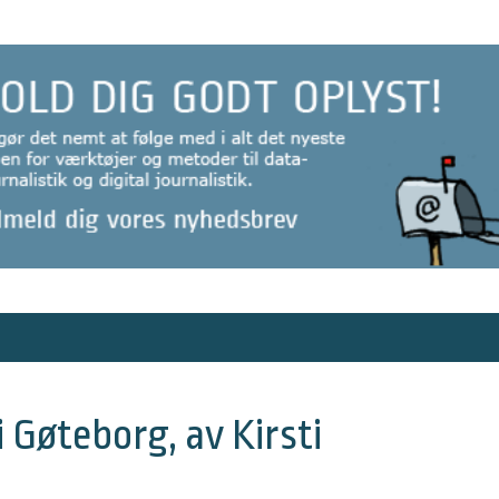
i Gøteborg, av Kirsti