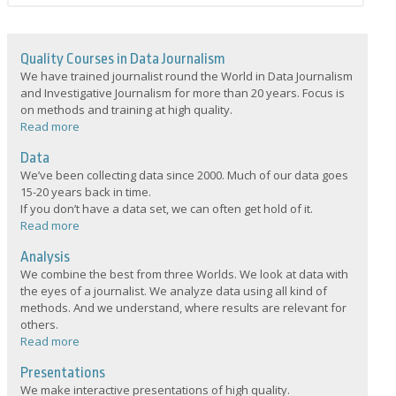
Quality Courses in Data Journalism
We have trained journalist round the World in Data Journalism
and Investigative Journalism for more than 20 years. Focus is
on methods and training at high quality.
Read more
Data
We’ve been collecting data since 2000. Much of our data goes
15-20 years back in time.
If you don’t have a data set, we can often get hold of it.
Read more
Analysis
We combine the best from three Worlds. We look at data with
the eyes of a journalist. We analyze data using all kind of
methods. And we understand, where results are relevant for
others.
Read more
Presentations
We make interactive presentations of high quality.