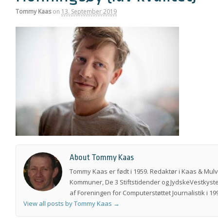
Tommy Kaas
on
13. September 2019
About Tommy Kaas
Tommy Kaas er født i 1959. Redaktør i Kaas & Mul
Kommuner, De 3 Stiftstidender og JydskeVestkyste
af Foreningen for Computerstøttet Journalistik i 199
View all posts by Tommy Kaas
→