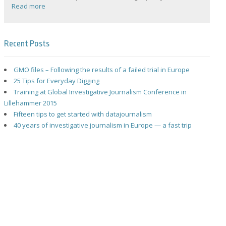
Read more
Recent Posts
GMO files – Following the results of a failed trial in Europe
25 Tips for Everyday Digging
Training at Global Investigative Journalism Conference in
Lillehammer 2015
Fifteen tips to get started with datajournalism
40 years of investigative journalism in Europe — a fast trip