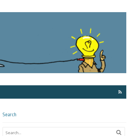
Få ma
Search