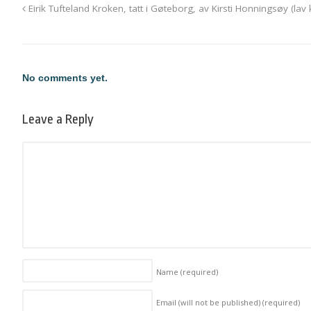
Eirik Tufteland Kroken, tatt i Gøteborg, av Kirsti Honningsøy (lav k
No comments yet.
Leave a Reply
Name
(required)
Email (will not be published)
(required)