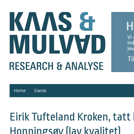
Home
Dansk
Eirik Tufteland Kroken, tatt 
Honningsøy (lav kvalitet)