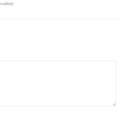
valitet)