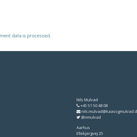
ment data is processed.
Nils Mulvad
+45 51 50 48 08
nils.mulvad@kaasogmulvad.d
@nmulvad
Aarhus
Ellebjergvej 25