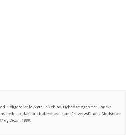
vad. Tidligere Vejle Amts Folkeblad, Nyhedsmagasinet Danske
ns fælles redaktion i København samt ErhvervsBladet. Medstifter
7 og Dicar i 1999.