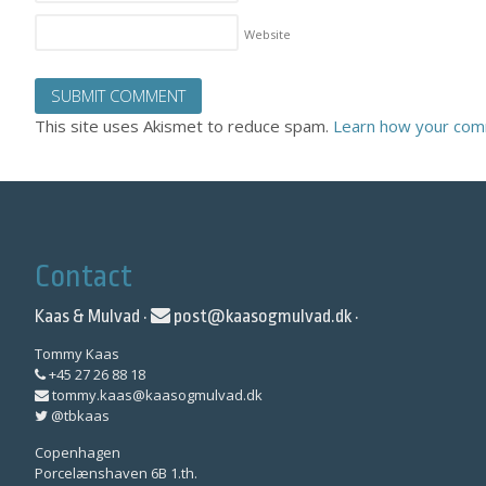
Website
This site uses Akismet to reduce spam.
Learn how your com
Contact
Kaas & Mulvad ·
post@kaasogmulvad.dk
·
Tommy Kaas
+45 27 26 88 18
tommy.kaas@kaasogmulvad.dk
@tbkaas
Copenhagen
Porcelænshaven 6B 1.th.