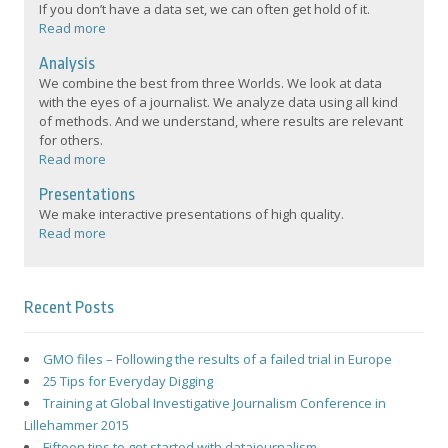
If you don’t have a data set, we can often get hold of it.
Read more
Analysis
We combine the best from three Worlds. We look at data
with the eyes of a journalist. We analyze data using all kind
of methods. And we understand, where results are relevant
for others.
Read more
Presentations
We make interactive presentations of high quality.
Read more
Recent Posts
GMO files – Following the results of a failed trial in Europe
25 Tips for Everyday Digging
Training at Global Investigative Journalism Conference in
Lillehammer 2015
Fifteen tips to get started with datajournalism