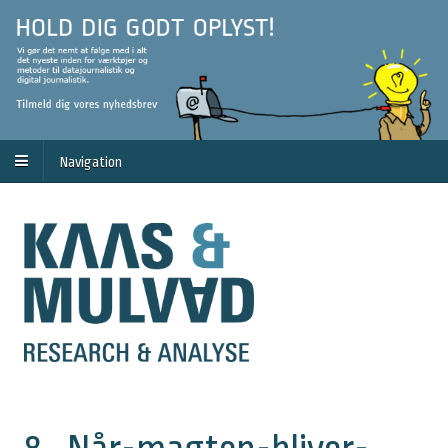
Navigation