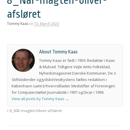
8_Når-magten-bliver-
afsløret
Tommy Kaas
on
15. March 2023
About Tommy Kaas
Tommy Kaas er født i 1959. Redaktør i Kaas
& Mulvad. Tidligere Vejle Amts Folkeblad,
Nyhedsmagasinet Danske Kommuner, De 3
Stiftstidender og JydskeVestkystens fælles redaktion i
København samt ErhvervsBladet. Medstifter af Foreningen
for Computerstøttet Journalistik i 1997 og Dicar i 1999.
View all posts by Tommy Kaas
→
8_Når-magten-bliver-afsløret