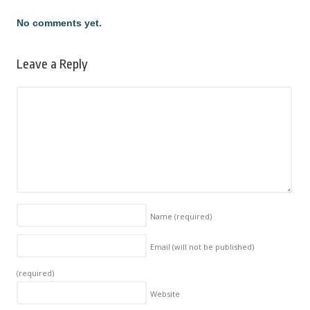
No comments yet.
Leave a Reply
Name
(required)
Email (will not be published)
(required)
Website