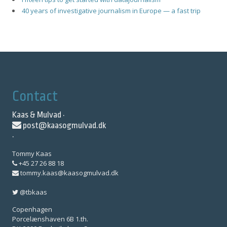
40 years of investigative journalism in Europe — a fast trip
Contact
Kaas & Mulvad ·
post@kaasogmulvad.dk
·
Tommy Kaas
+45 27 26 88 18
tommy.kaas@kaasogmulvad.dk
@tbkaas
Copenhagen
Porcelænshaven 6B 1.th.