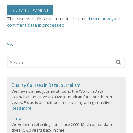
This site uses Akismet to reduce spam.
Learn how your
comment data is processed.
Search
Quality Courses in Data Journalism
We have trained journalist round the World in Data
Journalism and Investigative Journalism for more than 20
years. Focus is on methods and training at high quality.
Read more
Data
We’ve been collecting data since 2000. Much of our data
goes 15-20 years back in time.