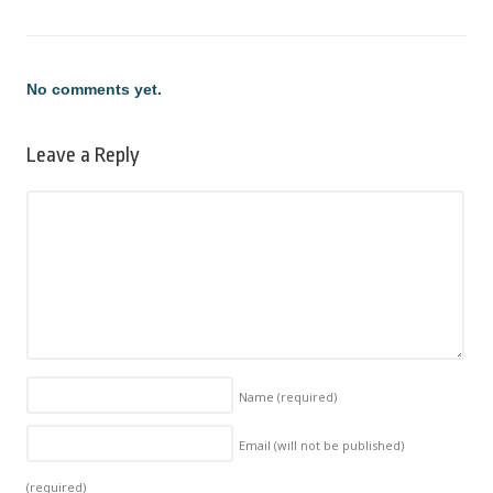
No comments yet.
Leave a Reply
Name
(required)
Email (will not be published)
(required)