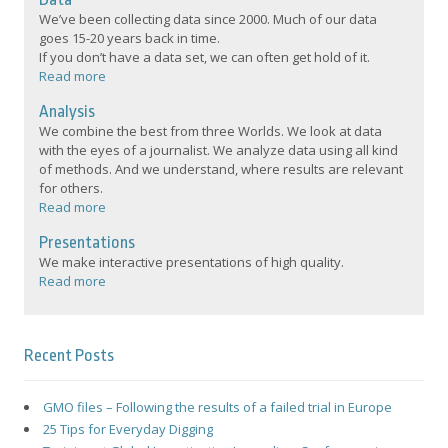
We’ve been collecting data since 2000. Much of our data
goes 15-20 years back in time.
If you don’t have a data set, we can often get hold of it.
Read more
Analysis
We combine the best from three Worlds. We look at data
with the eyes of a journalist. We analyze data using all kind
of methods. And we understand, where results are relevant
for others.
Read more
Presentations
We make interactive presentations of high quality.
Read more
Recent Posts
GMO files – Following the results of a failed trial in Europe
25 Tips for Everyday Digging