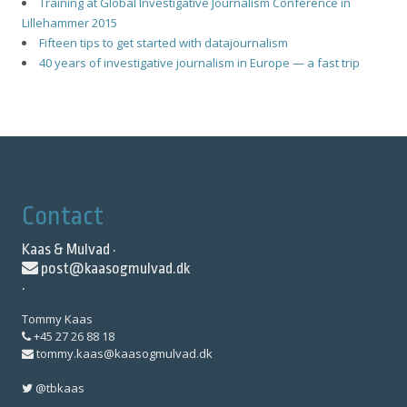
Training at Global Investigative Journalism Conference in
Lillehammer 2015
Fifteen tips to get started with datajournalism
40 years of investigative journalism in Europe — a fast trip
Contact
Kaas & Mulvad ·
post@kaasogmulvad.dk
·
Tommy Kaas
+45 27 26 88 18
tommy.kaas@kaasogmulvad.dk
@tbkaas