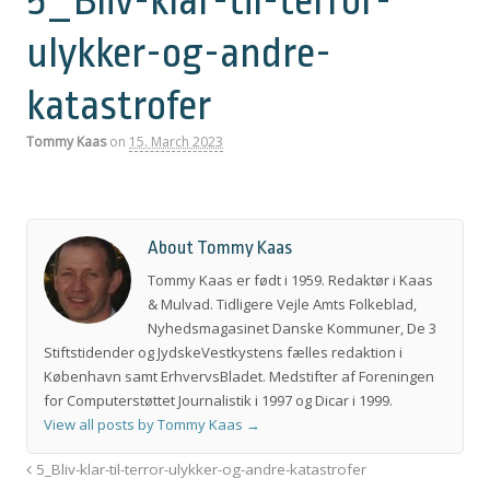
5_Bliv-klar-til-terror-
ulykker-og-andre-
katastrofer
Tommy Kaas
on
15. March 2023
About Tommy Kaas
Tommy Kaas er født i 1959. Redaktør i Kaas
& Mulvad. Tidligere Vejle Amts Folkeblad,
Nyhedsmagasinet Danske Kommuner, De 3
Stiftstidender og JydskeVestkystens fælles redaktion i
København samt ErhvervsBladet. Medstifter af Foreningen
for Computerstøttet Journalistik i 1997 og Dicar i 1999.
View all posts by Tommy Kaas
→
5_Bliv-klar-til-terror-ulykker-og-andre-katastrofer