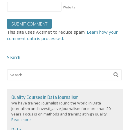
Website
This site uses Akismet to reduce spam.
Learn how your
comment data is processed.
Search
Quality Courses in Data Journalism
We have trained journalist round the World in Data
Journalism and Investigative Journalism for more than 20
years. Focus is on methods and training at high quality.
Read more
Data