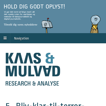
Navigation