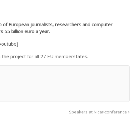
oup of European journalists, researchers and computer
55 billion euro a year.
youtube]
in the project for all 27 EU memberstates.
Speakers at Nicar-conference