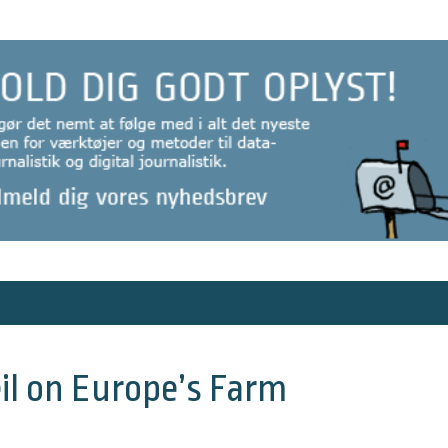
Veil on Europe’s Farm