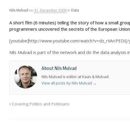
Nils Mulvad
on
31. December 2009
in
Data
A short film (6 minutes) telling the story of how a small gr
programmers uncovered the secrets of the European Union’s 
[youtube]http://www.youtube.com/watch?v=dz_rMvIPEDI[/
Nils Mulvad is part of the network and do the data analysis 
About Nils Mulvad
Nils Mulvad is editor at Kaas & Mulvad.
View all posts by Nils Mulvad
→
Covering Politics and Politicians