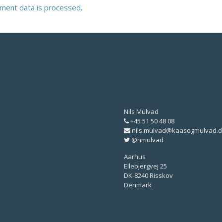
ment data is processed.
Nils Mulvad
+45 51 50 48 08
nils.mulvad@kaasogmulvad.d
@nmulvad
Aarhus
Ellebjergvej 25
DK-8240 Risskov
Denmark