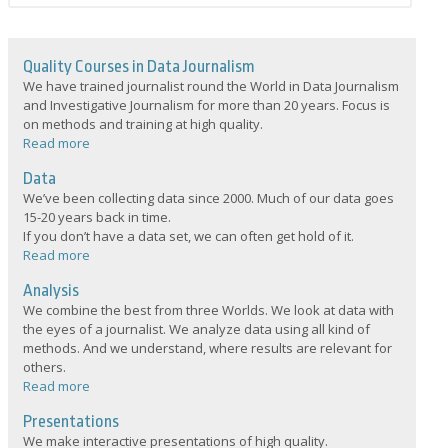
Quality Courses in Data Journalism
We have trained journalist round the World in Data Journalism
and Investigative Journalism for more than 20 years. Focus is
on methods and training at high quality.
Read more
Data
We’ve been collecting data since 2000. Much of our data goes
15-20 years back in time.
If you don’t have a data set, we can often get hold of it.
Read more
Analysis
We combine the best from three Worlds. We look at data with
the eyes of a journalist. We analyze data using all kind of
methods. And we understand, where results are relevant for
others.
Read more
Presentations
We make interactive presentations of high quality.