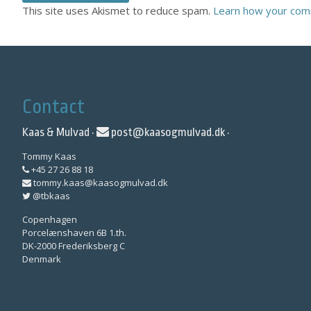
This site uses Akismet to reduce spam.
Learn how your com
Contact
Kaas & Mulvad ·
post@kaasogmulvad.dk
·
Tommy Kaas
+45 27 26 88 18
tommy.kaas@kaasogmulvad.dk
@tbkaas
Copenhagen
Porcelænshaven 6B 1.th.
DK-2000 Frederiksberg C
Denmark