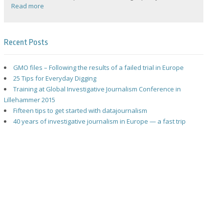
Read more
Recent Posts
GMO files – Following the results of a failed trial in Europe
25 Tips for Everyday Digging
Training at Global Investigative Journalism Conference in
Lillehammer 2015
Fifteen tips to get started with datajournalism
40 years of investigative journalism in Europe — a fast trip