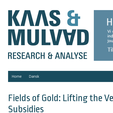
Home
Dansk
Fields of Gold: Lifting the 
Subsidies