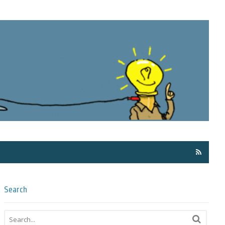
Få ma
Search