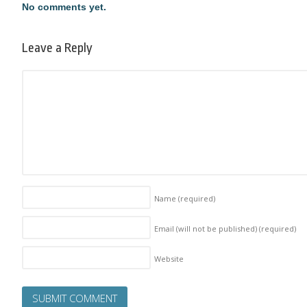
No comments yet.
Leave a Reply
Name
(required)
Email (will not be published)
(required)
Website