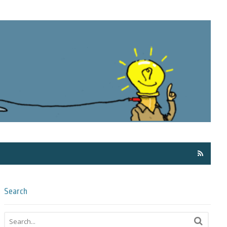
Få ma
Search