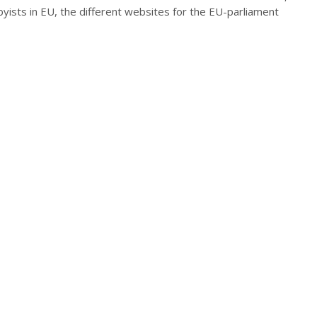
byists in EU, the different websites for the EU-parliament