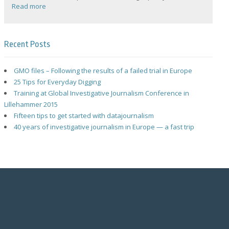
Read more
Recent Posts
GMO files – Following the results of a failed trial in Europe
25 Tips for Everyday Digging
Training at Global Investigative Journalism Conference in
Lillehammer 2015
Fifteen tips to get started with datajournalism
40 years of investigative journalism in Europe — a fast trip