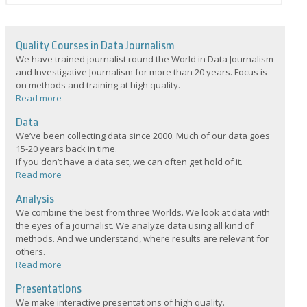
Quality Courses in Data Journalism
We have trained journalist round the World in Data Journalism
and Investigative Journalism for more than 20 years. Focus is
on methods and training at high quality.
Read more
Data
We’ve been collecting data since 2000. Much of our data goes
15-20 years back in time.
If you don’t have a data set, we can often get hold of it.
Read more
Analysis
We combine the best from three Worlds. We look at data with
the eyes of a journalist. We analyze data using all kind of
methods. And we understand, where results are relevant for
others.
Read more
Presentations
We make interactive presentations of high quality.