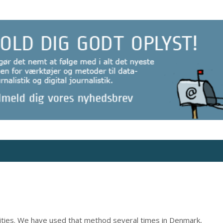
rities. We have used that method several times in Denmark,