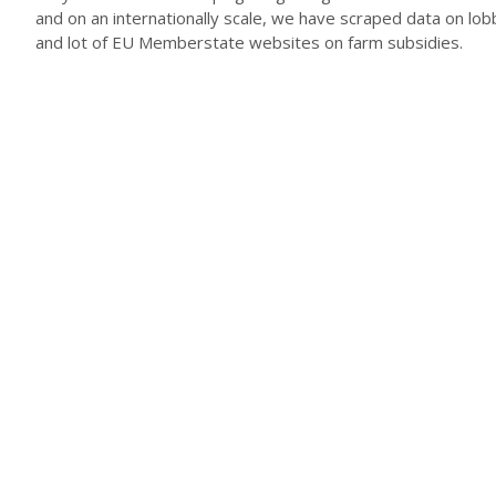
and on an internationally scale, we have scraped data on lob
and lot of EU Memberstate websites on farm subsidies.