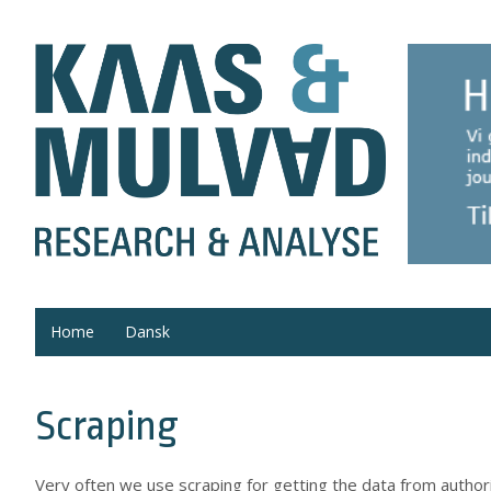
Home
Dansk
Scraping
Very often we use scraping for getting the data from autho