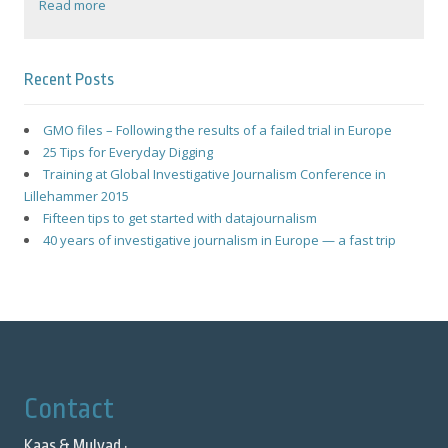
Read more
Recent Posts
GMO files – Following the results of a failed trial in Europe
25 Tips for Everyday Digging
Training at Global Investigative Journalism Conference in
Lillehammer 2015
Fifteen tips to get started with datajournalism
40 years of investigative journalism in Europe — a fast trip
Contact
Kaas & Mulvad ·