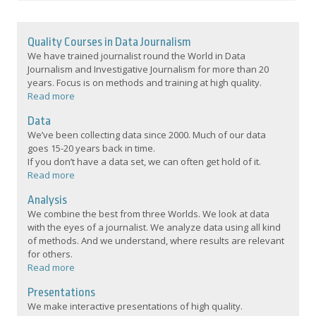
Quality Courses in Data Journalism
We have trained journalist round the World in Data
Journalism and Investigative Journalism for more than 20
years. Focus is on methods and training at high quality.
Read more
Data
We’ve been collecting data since 2000. Much of our data
goes 15-20 years back in time.
If you don’t have a data set, we can often get hold of it.
Read more
Analysis
We combine the best from three Worlds. We look at data
with the eyes of a journalist. We analyze data using all kind
of methods. And we understand, where results are relevant
for others.
Read more
Presentations
We make interactive presentations of high quality.