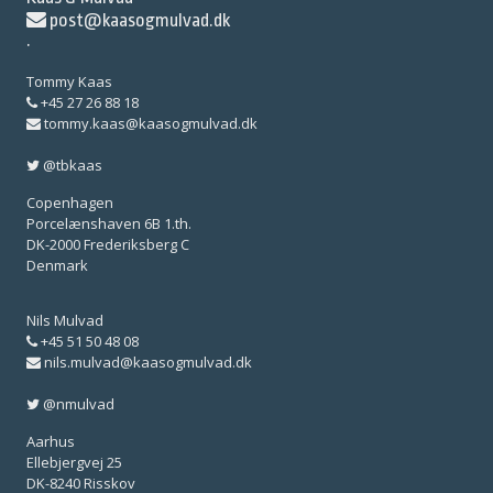
post@kaasogmulvad.dk
·
Tommy Kaas
+45 27 26 88 18
tommy.kaas@kaasogmulvad.dk
@tbkaas
Copenhagen
Porcelænshaven 6B 1.th.
DK-2000 Frederiksberg C
Denmark
Nils Mulvad
+45 51 50 48 08
nils.mulvad@kaasogmulvad.dk
@nmulvad
Aarhus
Ellebjergvej 25
DK-8240 Risskov