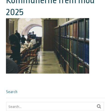
Kommunerne frem mod
2025
Search