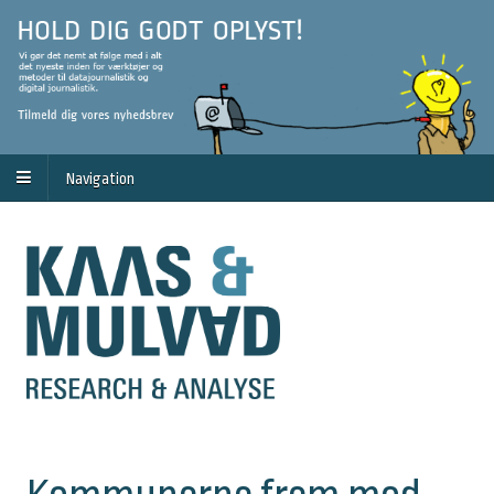
Navigation